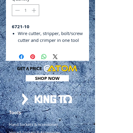
6721-10
Wire cutter, stripper, bolt/screw
cutter and crimper in one tool
Crimps insulated and non-
insulated terminals
Length: 220mm
Wire cutting capacity: 6mm2
Bolt cutting capacity: 2.6 –
SHOP NOW
5.0mm
Crimping capacity: 0.5 – 6.0mm
(non-insulated terminal), 1.5 –
6.0mm (open barrel terminal)
Wire stripping capacity: 0.75 –
Tools
6.00mm2
Hand Sockets & Accessories
Impact Sockets & Accessories