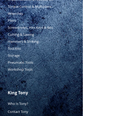
Torque Control & Multipliers
Wrenches
Pliers
Screwdrivers, Hex Keys & Bits
Cutting & Sawing
Hammers & Striking
Tool Kits
Storage
Pneumatic Tools
Workshop Tools
King Tony
Who Is Tony?
Contact Tony