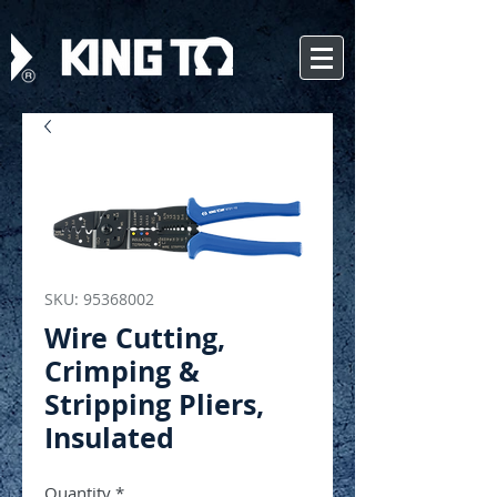
SKU: 95368002
Wire Cutting,
Crimping &
Stripping Pliers,
Insulated
Quantity
*