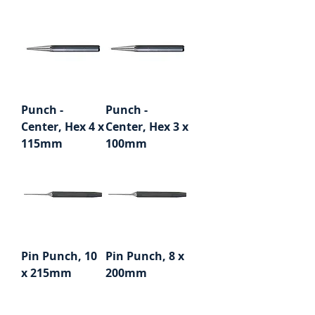
Punch -
Punch -
Center, Hex 4 x
Center, Hex 3 x
115mm
100mm
Pin Punch, 10
Pin Punch, 8 x
x 215mm
200mm