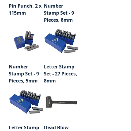
Pin Punch, 2 x
Number
115mm
Stamp Set - 9
Pieces, 8mm
Number
Letter Stamp
Stamp Set - 9
Set - 27 Pieces,
Pieces, 5mm
8mm
Letter Stamp
Dead Blow