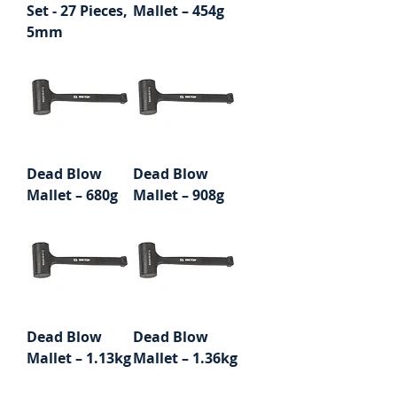
Set - 27 Pieces,
Mallet – 454g
5mm
Dead Blow
Dead Blow
Mallet – 680g
Mallet – 908g
Dead Blow
Dead Blow
Mallet – 1.13kg
Mallet – 1.36kg