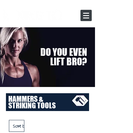
DO YOU EVEN
LIFT BRO?
HAMMERS &
STRIKING TOOLS