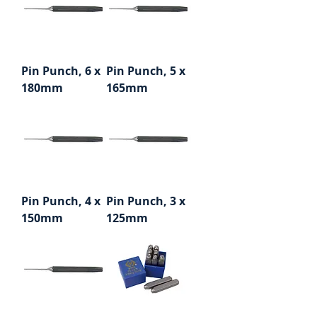
Pin Punch, 6 x
Pin Punch, 5 x
180mm
165mm
Pin Punch, 4 x
Pin Punch, 3 x
150mm
125mm