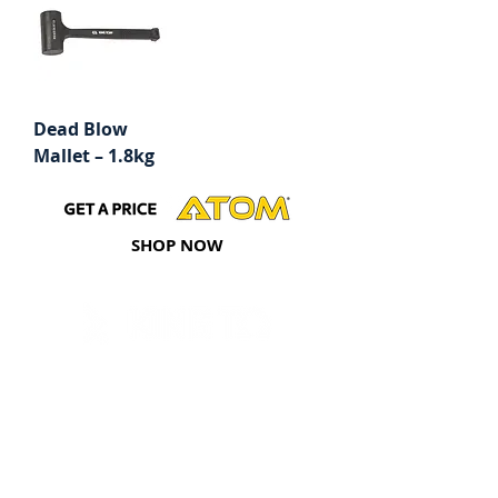
Dead Blow
Mallet – 1.8kg
SHOP NOW
Tools
Hand Sockets & Accessories
Impact Sockets & Accessories
Torque Control & Multipliers