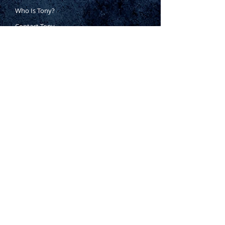
Who Is Tony?
Contact Tony
Where to Buy
Warranty
Manufacturing Process
Inspection Process
1800 999 024
sales@king-tony.com.au
Terms & Conditions of Sale
|
Privacy Policy
|
Disclaimer