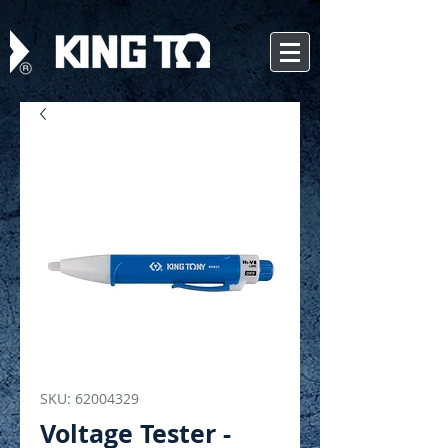
SKU: 62004329
Voltage Tester -