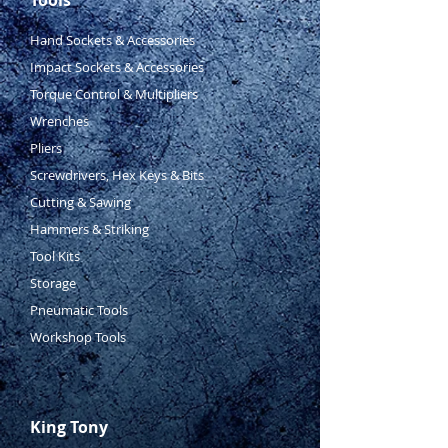
Hand Sockets & Accessories
Impact Sockets & Accessories
Torque Control & Multipliers
Wrenches
Pliers
Screwdrivers, Hex Keys & Bits
Cutting & Sawing
Hammers & Striking
Tool Kits
Storage
Pneumatic Tools
Workshop Tools
King Tony