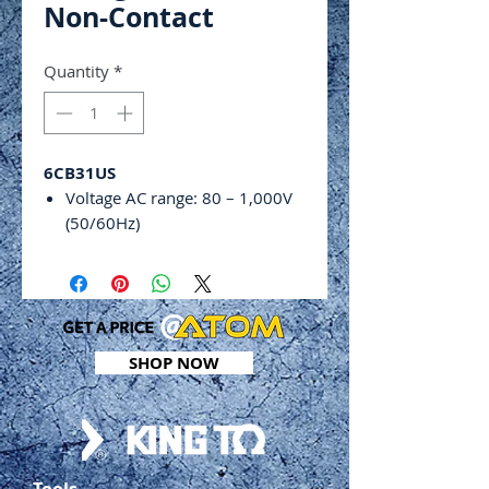
Non-Contact
Quantity
*
6CB31US
Voltage AC range: 80 – 1,000V
(50/60Hz)
Adjustable sensitivity
Locate electrical voltages in
cables and plugs
Find line breaks in wires and
cables
SHOP NOW
Power off with knob
Low gear (L): red light
High gear (H): green light
Standard category: EN
61000‑6‑3 EN 61000-6-1 CAT III
Tools