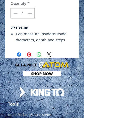
Quantity
*
77131-06
Can measure inside/outside
diameters, depth and steps
Parallax-free bevel
Easy to use basic design
Clear markings for easy reading
Locking screw
Includes storage case
SHOP NOW
Range: 0 - 150mm
Graduation: 0.02mm
Tools
Hand Sockets & Accessories