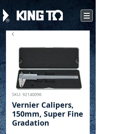
SKU: 92140096
Vernier Calipers,
150mm, Super Fine
Gradation