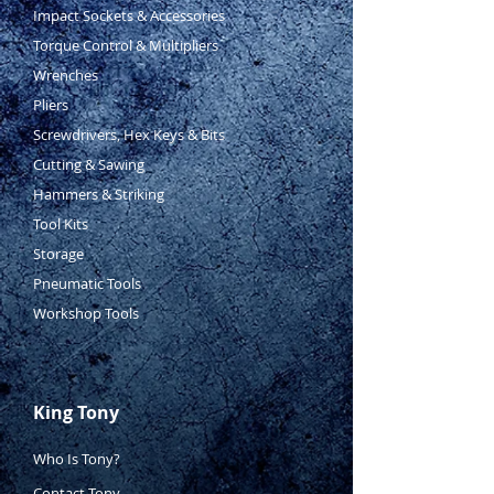
Impact Sockets & Accessories
Torque Control & Multipliers
Wrenches
Pliers
Screwdrivers, Hex Keys & Bits
Cutting & Sawing
Hammers & Striking
Tool Kits
Storage
Pneumatic Tools
Workshop Tools
King Tony
Who Is Tony?
Contact Tony