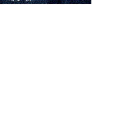
Where to Buy
Warranty
Manufacturing Process
Inspection Process
1800 999 024
sales@king-tony.com.au
Terms & Conditions of Sale
|
Privacy Policy
|
Disclaimer