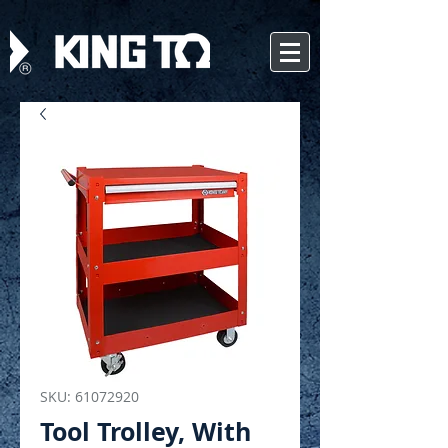
SKU: 61072920
Tool Trolley, With