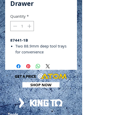
Drawer
Quantity
*
87441-1B
Two 88.9mm deep tool trays
for convenience
Single ball bearing slide drawer
Four swivel castor wheels for
easy transportation
Dimensions: 716(l) x 410(w) x
880(h)mm
SHOP NOW
Weight: 23.2kg
Tools