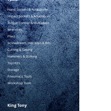
Hand Sockets & Accessories
Impact Sockets & Accessories
Torque Control & Multipliers
Wrenches
Pliers
Screwdrivers, Hex Keys & Bits
Cutting & Sawing
Hammers & Striking
Tool Kits
Storage
Pneumatic Tools
Workshop Tools
King Tony