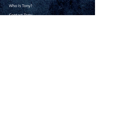
Who Is Tony?
Contact Tony
Where to Buy
Warranty
Manufacturing Process
Inspection Process
1800 999 024
sales@king-tony.com.au
Terms & Conditions of Sale
|
Privacy Policy
|
Disclaimer