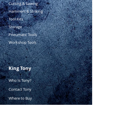
Cutting & Sawing
Hammers & Striking
Tool Kits
Storage
Pneumatic Tools
Workshop Tools
King Tony
Who Is Tony?
Contact Tony
Where to Buy
Warranty
Manufacturing Process
Inspection Process