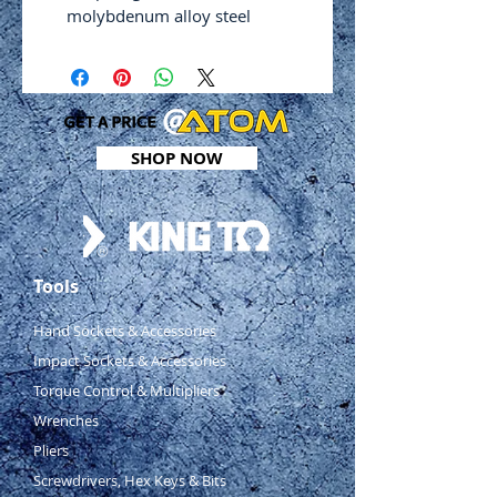
molybdenum alloy steel
Induction hardened serrated
cutting edges 59-62 HRC
High tensile and torsional
strength
Solid, comfortable handle with
SHOP NOW
non‑slip design and hang-up
hole
Safety auto latch
Weight: 380g
Length: 250mm
Tools
Cutting capacities: 1 – 2mm
(rolled steel), 0.8mm (hard
Hand Sockets & Accessories
steel), 0.7mm (stainless steel)
Impact Sockets & Accessories
Red
Torque Control & Multipliers
Cutting length: 35mm
Wrenches
Pliers
Screwdrivers, Hex Keys & Bits