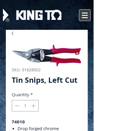
SKU: 91828002
Tin Snips, Left Cut
Quantity
*
74010
Drop forged chrome