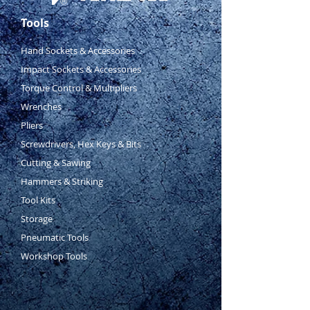
Tools
Hand Sockets & Accessories
Impact Sockets & Accessories
Torque Control & Multipliers
Wrenches
Pliers
Screwdrivers, Hex Keys & Bits
Cutting & Sawing
Hammers & Striking
Tool Kits
Storage
Pneumatic Tools
Workshop Tools