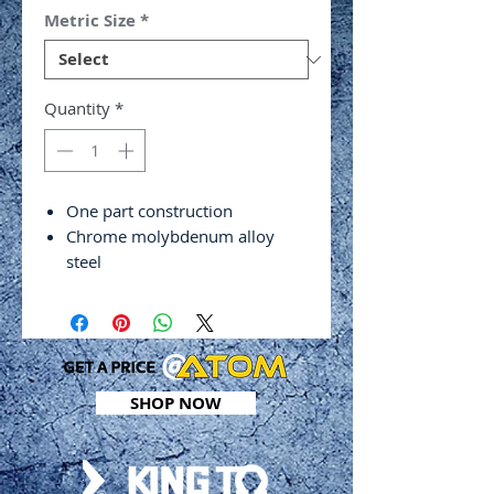
Metric Size
*
Quantity
*
One part construction
Chrome molybdenum alloy
steel
Black phosphate finish
DIN 3121
SHOP NOW