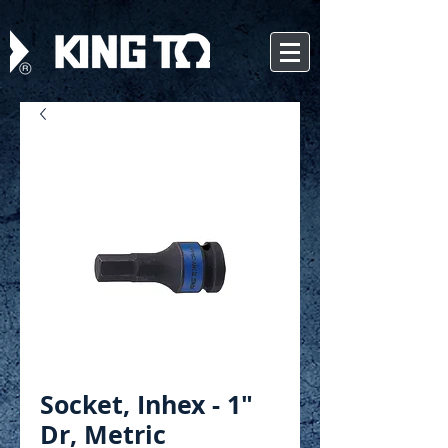
Socket, Inhex - 1"
Dr, Metric