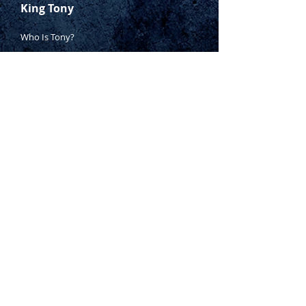
King Tony
Who Is Tony?
Contact Tony
Where to Buy
Warranty
Manufacturing Process
Inspection Process
1800 999 024
sales@king-tony.com.au
Terms & Conditions of Sale
|
Privacy Policy
|
Disclaimer