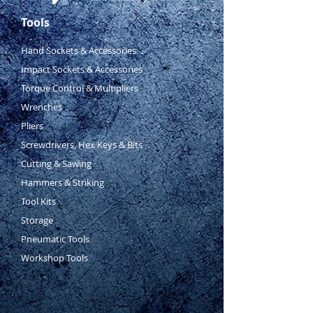
Tools
Hand Sockets & Accessories
Impact Sockets & Accessories
Torque Control & Multipliers
Wrenches
Pliers
Screwdrivers, Hex Keys & Bits
Cutting & Sawing
Hammers & Striking
Tool Kits
Storage
Pneumatic Tools
Workshop Tools