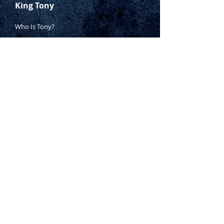
King Tony
Who Is Tony?
Contact Tony
Where to Buy
Warranty
Manufacturing Process
Inspection Process
1800 999 024
sales@king-tony.com.au
Terms & Conditions of Sale
|
Privacy Policy
|
Disclaimer