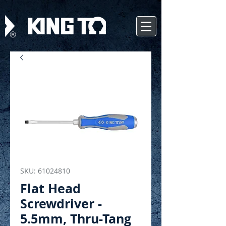
SKU: 61024810
Flat Head
Screwdriver -
5.5mm, Thru-Tang