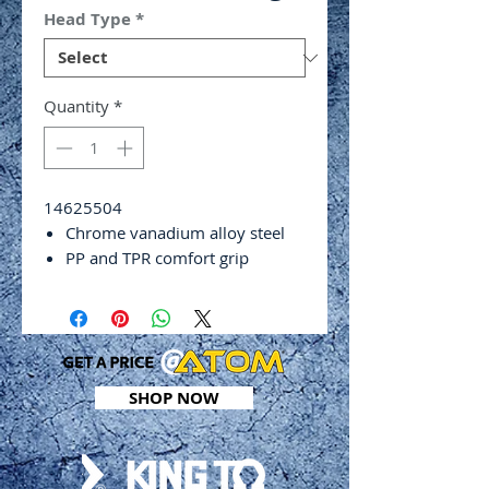
Head Type
*
Quantity
*
14625504
Chrome vanadium alloy steel
PP and TPR comfort grip
Chrome plated finish with black
tip
Hex shank
DIN ISO 2380
Tip width: 5.5mm
SHOP NOW
Tip thickness: 1mm
Shank length: 100mm