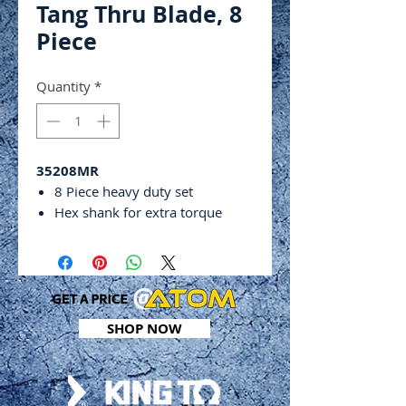
Tang Thru Blade, 8
Piece
Quantity
*
35208MR
8 Piece heavy duty set
Hex shank for extra torque
Through tang blade
Phillips & flat head
PP & TPR Comfort grips
Chrome plated finish with black
tips
SHOP NOW