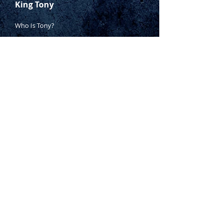
King Tony
Who Is Tony?
Contact Tony
Where to Buy
Warranty
Manufacturing Process
Inspection Process
1800 999 024
sales@king-tony.com.au
Terms & Conditions of Sale
|
Privacy Policy
|
Disclaimer