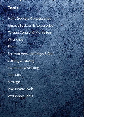
Tools
Hand Sockets & Accessories
Impact Sockets & Accessories
Torque Control & Multipliers
Wrenches
Pliers
Screwdrivers, Hex Keys & Bits
Cutting & Sawing
Hammers & Striking
Tool Kits
Storage
Pneumatic Tools
Workshop Tools