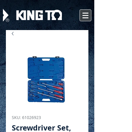
SKU: 61026923
Screwdriver Set,