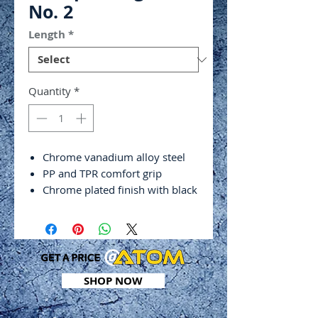
No. 2
Length
*
Quantity
*
Chrome vanadium alloy steel
PP and TPR comfort grip
Chrome plated finish with black
tip
Hex shank
DIN ISO 2380
Tip thickness: 1.2mm
SHOP NOW