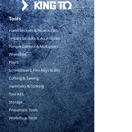
Tools
Hand Sockets & Accessories
Impact Sockets & Accessories
Torque Control & Multipliers
Wrenches
Pliers
Screwdrivers, Hex Keys & Bits
Cutting & Sawing
Hammers & Striking
Tool Kits
Storage
Pneumatic Tools
Workshop Tools