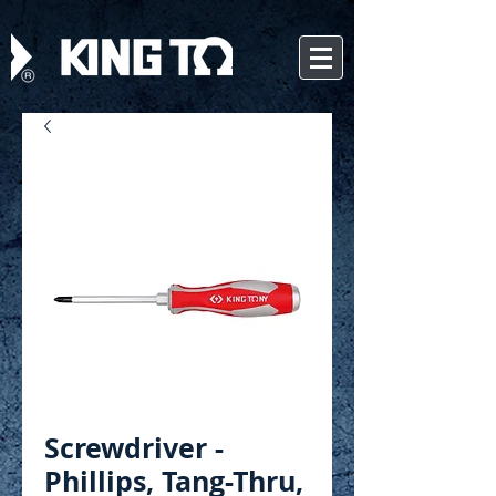
Screwdriver -
Phillips, Tang-Thru,