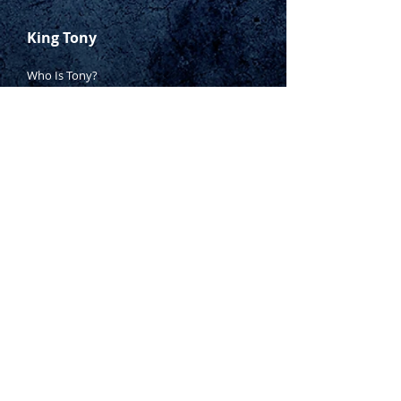
King Tony
Who Is Tony?
Contact Tony
Where to Buy
Warranty
Manufacturing Process
Inspection Process
1800 999 024
sales@king-tony.com.au
Terms & Conditions of Sale
|
Privacy Policy
|
Disclaimer