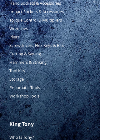
Hand Sockets & Accessories
Impact Sockets & Accessories
Torque Control & Multipliers
Wrenches
Pliers
Screwdrivers, Hex Keys & Bits
Cutting & Sawing
Hammers & Striking
Tool Kits
Storage
Pneumatic Tools
Workshop Tools
King Tony
Who Is Tony?