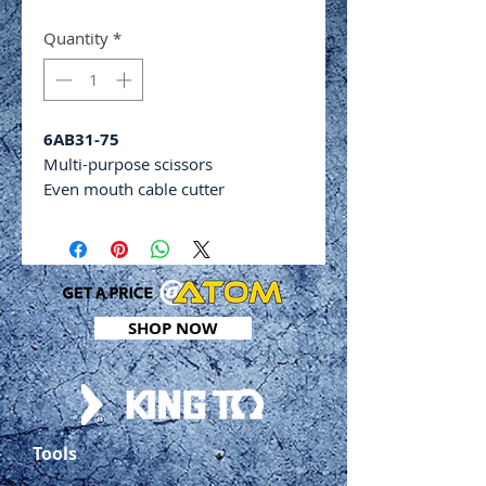
Quantity
*
6AB31-75
Multi-purpose scissors
Even mouth cable cutter
Safety blade locking system
Cutting capacities: 2mm (leather),
0.5mm (soft copper), 0.5mm
(aluminium)
Cutting length: 52mm
SHOP NOW
Overall length: 185mm
Tools