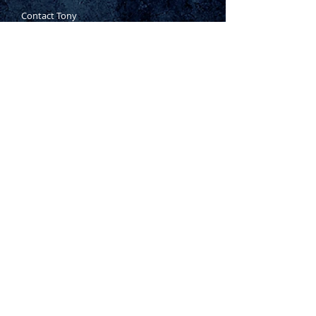
Contact Tony
Where to Buy
Warranty
Manufacturing Process
Inspection Process
1800 999 024
sales@king-tony.com.au
Terms & Conditions of Sale
|
Privacy Policy
|
Disclaimer