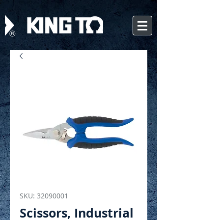
SKU: 32090001
Scissors, Industrial