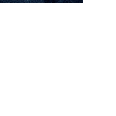
Where to Buy
Warranty
Manufacturing Process
Inspection Process
1800 999 024
sales@king-tony.com.au
Terms & Conditions of Sale
|
Privacy Policy
|
Disclaimer