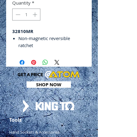
Quantity
*
32810MR
Non-magnetic reversible
ratchet
Room for 7 bits to be stored in
handle while not in use
Bit length: 75mm
Includes:
7 x 1⁄4” double ended bits –
SHOP NOW
PH0 x SL4, PH1 x SL5, PH2 x
SL6, Hex 3 x 4mm, Hex 5 x
6mm, Hex 2 x 2.5mm and T10
x T15
1 x 5⁄16” x double ended bit –
Tools
PH3 x SL 8mm
1 x 1⁄4” & 5⁄16” bit holder
Hand Sockets & Accessories