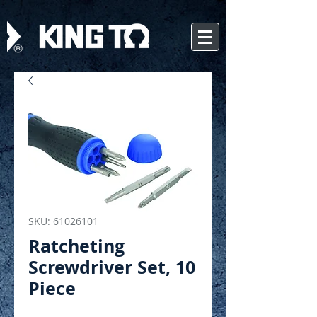
SKU: 61026101
Ratcheting
Screwdriver Set, 10
Piece