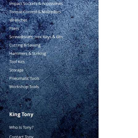
Impact Sockets & Accessories
Torque Control & Multipliers
Wrenches
Pliers
Screwdrivers, Hex Keys & Bits
Cutting & Sawing
Hammers & Striking
Tool Kits
Storage
Pneumatic Tools
Workshop Tools
King Tony
Who Is Tony?
Contact Tony