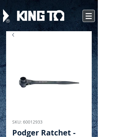
SKU: 60012933
Podger Ratchet -