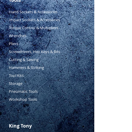
Hand Sockets & Accessories
Impact Sockets & Accessories
Torque Control & Multipliers
Wrenches
Pliers
Screwdrivers, Hex Keys & Bits
Cutting & Sawing
Hammers & Striking
Tool Kits
Storage
Pneumatic Tools
Workshop Tools
King Tony