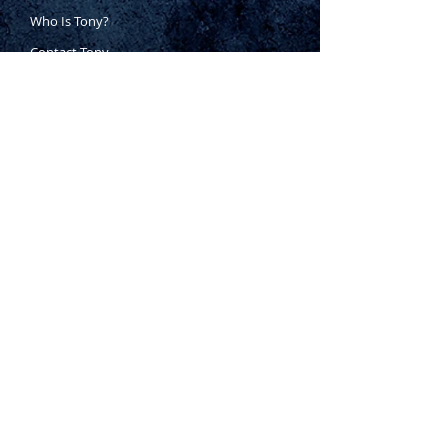
Who Is Tony?
Contact Tony
Where to Buy
Warranty
Manufacturing Process
Inspection Process
1800 999 024
sales@king-tony.com.au
Terms & Conditions of Sale
|
Privacy Policy
|
Disclaimer