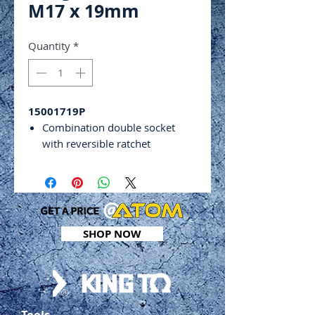
M17 x 19mm
Quantity
*
15001719P
Combination double socket
with reversible ratchet
High quality drop forged
chrome vanadium steel
Tapered end to align soft holes
easily
32 teeth
SHOP NOW
Size: M17 x 19mm
Tools