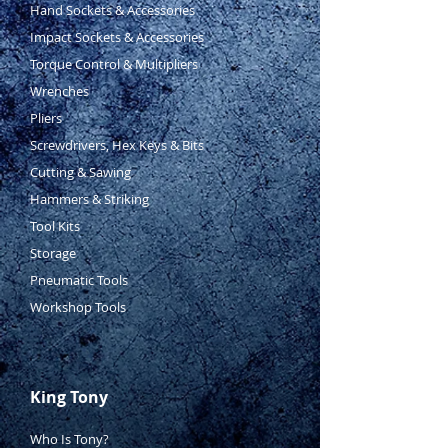
185mm
Hand Sockets & Accessories
Curved Jaw Locking Pliers -
Impact Sockets & Accessories
225mm
Torque Control & Multipliers
Wrenches
Pliers
Screwdrivers, Hex Keys & Bits
Cutting & Sawing
Hammers & Striking
Tool Kits
Storage
Pneumatic Tools
Workshop Tools
King Tony
Who Is Tony?