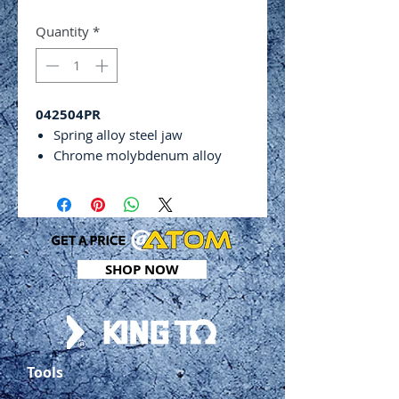
Quantity
*
042504PR
Spring alloy steel jaw
Chrome molybdenum alloy
steel
Adjusting screw and release
lever
ASME B107.24
Capacity: 29 - 51mm
SHOP NOW
Includes:
Long Nose Locking Pliers -
165mm
Curved Jaw Locking Pliers -
140mm
Tools
Curved Jaw Locking Pliers -