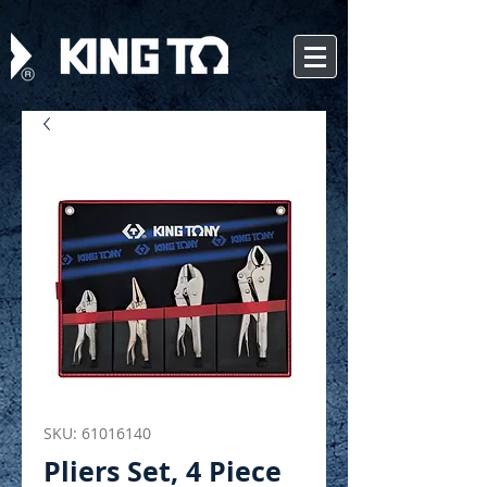
SKU: 61016140
Pliers Set, 4 Piece