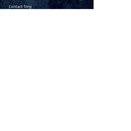
Contact Tony
Where to Buy
Warranty
Manufacturing Process
Inspection Process
1800 999 024
sales@king-tony.com.au
Terms & Conditions of Sale
|
Privacy Policy
|
Disclaimer