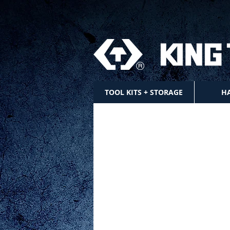
TOOL KITS + STORAGE
H