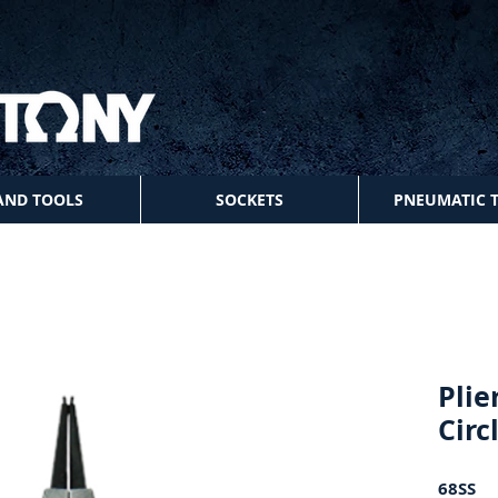
AND TOOLS
SOCKETS
PNEUMATIC 
Plie
Circ
68SS