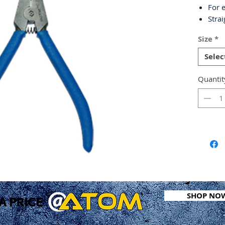
For e
Stra
Non-s
Size
*
Chro
DIN 
Selec
Quantit
SHOP NO