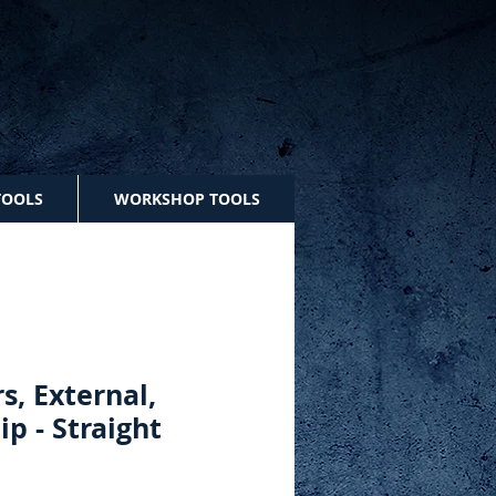
TOOLS
WORKSHOP TOOLS
rs, External,
lip - Straight