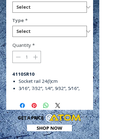
Type
*
Quantity
*
4110SR10
Socket rail 24(l)cm
3⁄16”, 7⁄32”, 1⁄4”, 9⁄32”, 5⁄16”,
3⁄8”, 1⁄2”, 9⁄16”, 5⁄8”
SHOP NOW