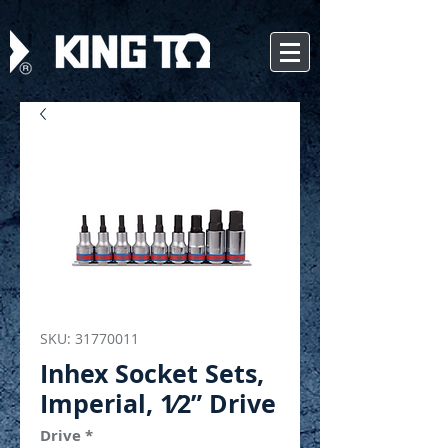
SKU: 31770011
Inhex Socket Sets,
Imperial, 1⁄2” Drive
Drive
*