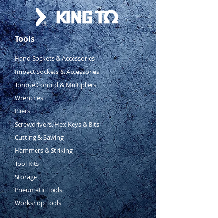
Tools
Hand Sockets & Accessories
Impact Sockets & Accessories
Torque Control & Multipliers
Wrenches
Pliers
Screwdrivers, Hex Keys & Bits
Cutting & Sawing
Hammers & Striking
Tool Kits
Storage
Pneumatic Tools
Workshop Tools