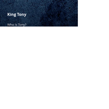
King Tony
Who Is Tony?
Contact Tony
Where to Buy
Warranty
Manufacturing Process
Inspection Process
1800 999 024
sales@king-tony.com.au
Terms & Conditions of Sale
|
Privacy Policy
|