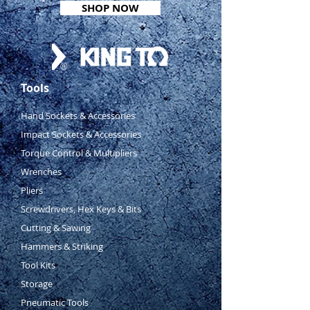
SHOP NOW
Comes in metal carry case
Dimensions: 241(l) x 124(w) x
68(h)mm
Weight: 3.9kg
Includes:
Tools
19, 22, 24, 27, 30, 32, 36 &
38mm
Hand Sockets & Accessories
Impact Sockets & Accessories
Torque Control & Multipliers
Wrenches
Pliers
Screwdrivers, Hex Keys & Bits
Cutting & Sawing
Hammers & Striking
Tool Kits
Storage
Pneumatic Tools