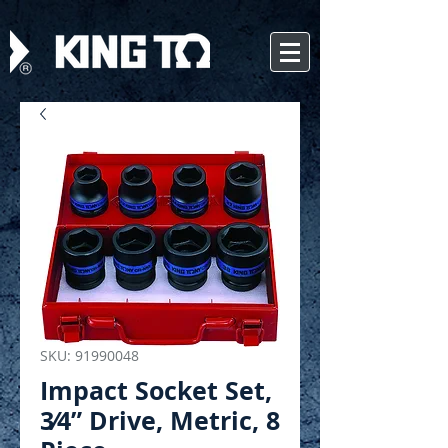
SKU: 91990048
Impact Socket Set,
3⁄4” Drive, Metric, 8