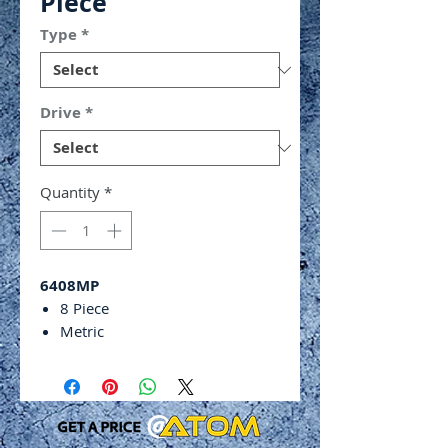
Piece
Type
*
Drive
*
Quantity
*
6408MP
8 Piece
Metric
Standard 6 point impact
sockets
Chrome molybdenum alloy
steel
Phosphate sunk finish