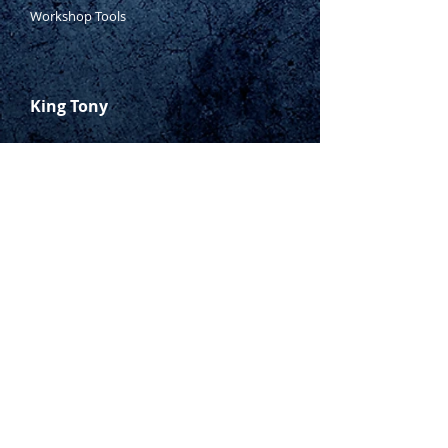
Workshop Tools
King Tony
Who Is Tony?
Contact Tony
Where to Buy
Warranty
Manufacturing Process
Inspection Process
1800 999 024
sales@king-tony.com.au