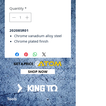
Quantity
*
20208SR01
Chrome vanadium alloy steel
Chrome plated finish
Extra long arm
Includes:
1⁄8”, 5⁄32”, 3⁄16”, 1⁄4”,5⁄16”, 3⁄8”,
1⁄2” & 9⁄16”
SHOP NOW
Tools