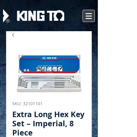
SKU: 32101101
Extra Long Hex Key
Set – Imperial, 8
Piece