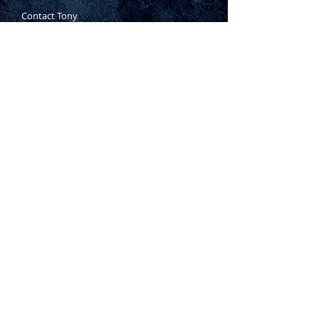
Contact Tony
Where to Buy
Warranty
Manufacturing Process
Inspection Process
1800 999 024
sales@king-tony.com.au
Terms & Conditions of Sale
|
Privacy Policy
|
Disclaimer