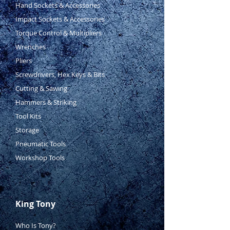
Hand Sockets & Accessories
Impact Sockets & Accessories
Torque Control & Multipliers
Wrenches
Pliers
Screwdrivers, Hex Keys & Bits
Cutting & Sawing
Hammers & Striking
Tool Kits
Storage
Pneumatic Tools
Workshop Tools
King Tony
Who Is Tony?