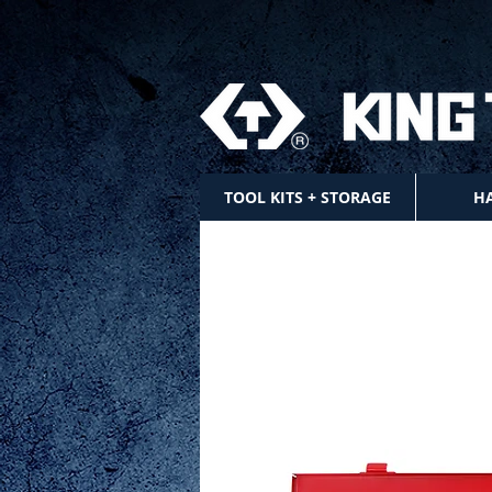
TOOL KITS + STORAGE
H