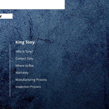
W
King Tony
Who Is Tony?
Contact Tony
Where to Buy
Warranty
Manufacturing Process
Inspection Process