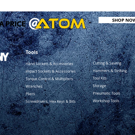
SHOP NO
Tools
Cutting & Sawing
Hand Sockets & Accessories
Hammers & Striking
Impact Sockets & Accessories
Tool Kits
Torque Control & Multipliers
Storage
Wrenches
Pneumatic Tools
Pliers
Workshop Tools
Screwdrivers, Hex Keys & Bits