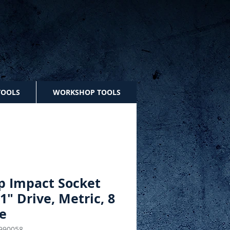
TOOLS
WORKSHOP TOOLS
p Impact Socket
 1" Drive, Metric, 8
e
990058