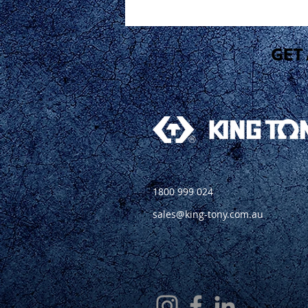
1800 999 024
sales@king-tony.com.au