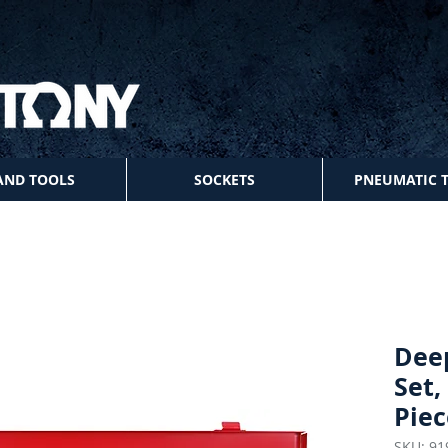
AND TOOLS
SOCKETS
PNEUMATIC 
Dee
Set,
Piec
SKU: 91