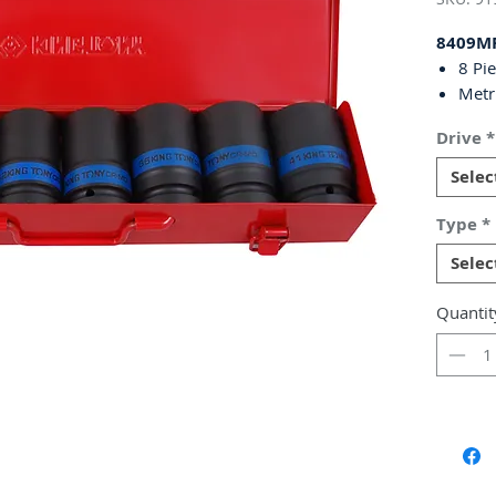
8409M
8 Pi
Metr
Deep
Drive
*
Chro
Blac
Selec
Come
Dime
Type
*
65(
Selec
Weig
Include
Quantit
24, 