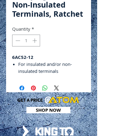
Non-Insulated
Terminals, Ratchet
Quantity
*
6AC52-12
For insulated and/or non-
insulated terminals
For crimping RG type cable
(coaxial cable)
Interchangeable jaw dies can
give you the options you need
for each different job
SHOP NOW
Adjustable pressure dial
Other dies available on request
For Non-Insulated
TerminalsRatchet Designed