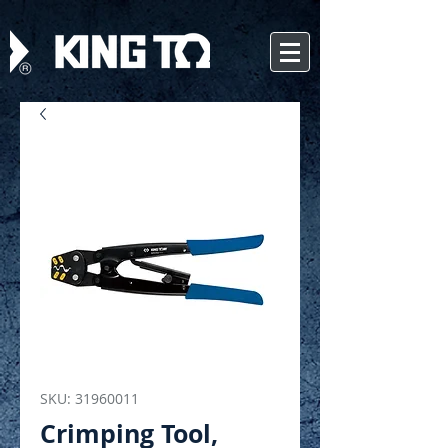
SKU: 31960011
Crimping Tool,