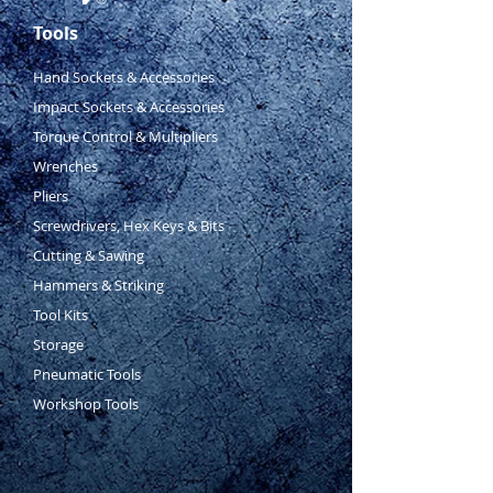
AWG: 6, 8, 10, 14, 16
Tools
Size: 1.5, 2.5, 6, 10, 16mm2
Hand Sockets & Accessories
Impact Sockets & Accessories
Torque Control & Multipliers
Wrenches
Pliers
Screwdrivers, Hex Keys & Bits
Cutting & Sawing
Hammers & Striking
Tool Kits
Storage
Pneumatic Tools
Workshop Tools