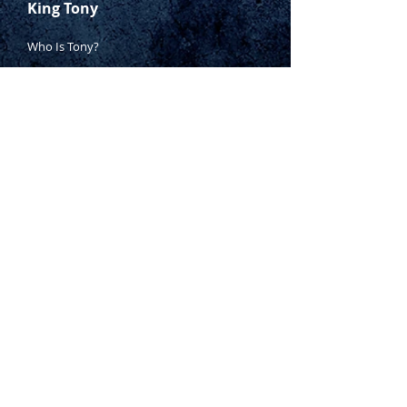
King Tony
Who Is Tony?
Contact Tony
Where to Buy
Warranty
Manufacturing Process
Inspection Process
1800 999 024
sales@king-tony.com.au
Terms & Conditions of Sale
|
Privacy Policy
|
Disclaimer