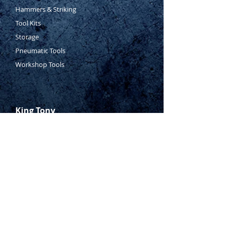
Hammers & Striking
Tool Kits
Storage
Pneumatic Tools
Workshop Tools
King Tony
Who Is Tony?
Contact Tony
Where to Buy
Warranty
Manufacturing Process
Inspection Process
1800 999 024