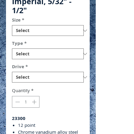
Imperial, 5/32" -
1/2"
Size
*
Type
*
Drive
*
Quantity
*
23300
12 point
Chrome vanadium alloy steel