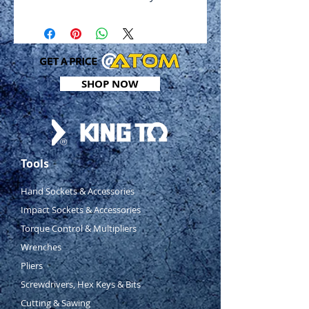
Polished and chrome plated
4 ball retaining grooves
DIN 3124, ISO 2725-1
Metric
Sizes: 4mm - 14m
SHOP NOW
Tools
Hand Sockets & Accessories
Impact Sockets & Accessories
Torque Control & Multipliers
Wrenches
Pliers
Screwdrivers, Hex Keys & Bits
Cutting & Sawing