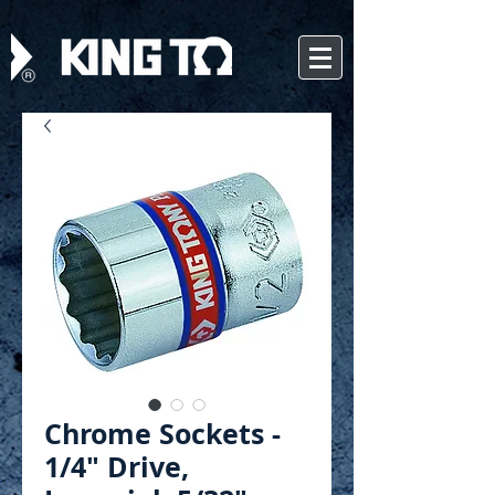
Chrome Sockets -
1/4" Drive,