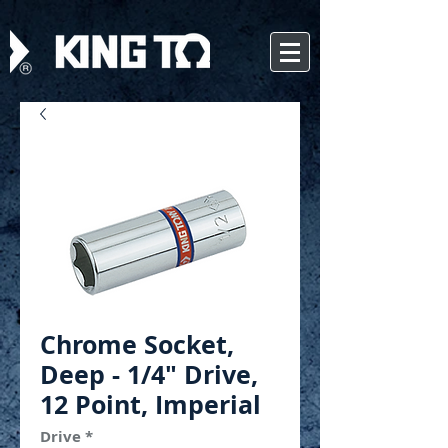
Chrome Socket,
Deep - 1/4" Drive,
12 Point, Imperial
Drive
*