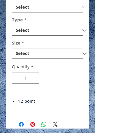
Type
*
Size
*
Quantity
*
12 point
Chrome vanadium alloy steel
Polished and chrome plated