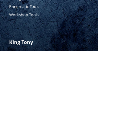
Pneumatic Tools
Workshop Tools
King Tony
Who Is Tony?
Contact Tony
Where to Buy
Warranty
Manufacturing Process
Inspection Process
1800 999 024
sales@king-tony.com.au