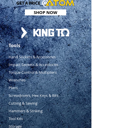
4 ball retaining grooves
SHOP NOW
ANSI/ASME B107.1
Tools
Hand Sockets & Accessories
Impact Sockets & Accessories
Torque Control & Multipliers
Wrenches
Pliers
Screwdrivers, Hex Keys & Bits
Cutting & Sawing
Hammers & Striking
Tool Kits
Storage