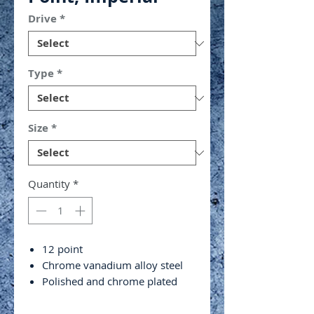
Drive
*
Type
*
Size
*
Quantity
*
12 point
Chrome vanadium alloy steel
Polished and chrome plated
4 ball retaining grooves
ANSI/ASME B107.1