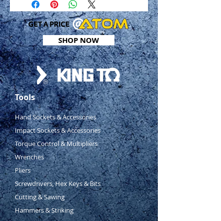
SHOP NOW
Tools
Hand Sockets & Accessories
Impact Sockets & Accessories
Torque Control & Multipliers
Wrenches
Pliers
Screwdrivers, Hex Keys & Bits
Cutting & Sawing
Hammers & Striking