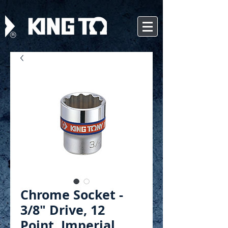
Chrome Socket -
3/8" Drive, 12
Point, Imperial