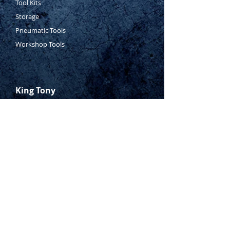
Tool Kits
Storage
Pneumatic Tools
Workshop Tools
King Tony
Who Is Tony?
Contact Tony
Where to Buy
Warranty
Manufacturing Process
Inspection Process
1800 999 024
sales@king-tony.com.au