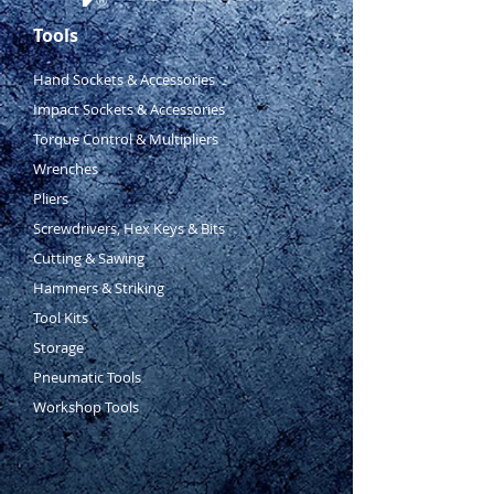
17 piece
1
⁄
2
”
&
3
⁄
8
”
socket
Tools
accessory set
48 piece
1
⁄
4
”
drive 6 point
Hand Sockets & Accessories
standard and deep socket set &
Impact Sockets & Accessories
accessories (4 – 13mm
Torque Control & Multipliers
standard/deep,
5
⁄
32
” –
1
⁄
2
”
Wrenches
standard/deep)
4 piece circlip pliers set –
Pliers
internal and external
Screwdrivers, Hex Keys & Bits
2 piece pliers set – 254mm
Cutting & Sawing
curve jaw lock grip & 253mm
Hammers & Striking
groove joint pliers
Tool Kits
8 piece punch and chisel set – 1
Storage
x centre punch,4 x cold chisels
& 3 x pin punches
Pneumatic Tools
16 x metric & imperial hex keys
Workshop Tools
– H1.5 – H10 &
3
⁄
32
” –
3
⁄
8
”
10 piece Phillips & slotted
screwdriver set – PH0 x 60,