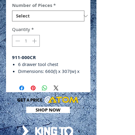
Number of Pieces
*
Quantity
*
911-000CR
6 drawer tool chest
Dimensions: 660(l) x 307(w) x
374(h)mm
Weight: 50.5kg
Includes:
24 piece
3
⁄
8
”
drive 12 point
standard socket set (6 – 22mm
SHOP NOW
&
3
⁄
8
” –
13
⁄
16
”
)
29 piece
1
⁄
2
”
drive 12 point
standard socket set (10 –
32mm &
3
⁄
8
” –
1”)