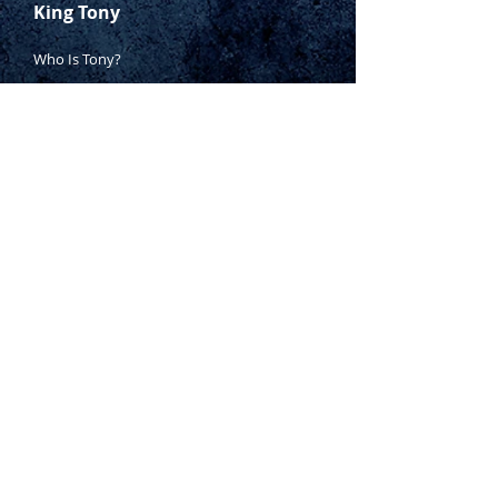
PH1 x 80, PH2 x 38, PH2 x 100,
King Tony
PH3 x 150mm, 3 x 75, 6.5 x 38,
6.5 x 100, 6.5 x 150, 8 x
Who Is Tony?
175mm
Contact Tony
3 piece pliers set –
Where to Buy
combination, diagonal cutting &
long nose
Warranty
27 piece combination spanner
Manufacturing Process
set (6 – 21mm &
1
⁄
4
” –
1”)
Inspection Process
14 piece offset ring spanner set
(6 – 19mm &
1
⁄
4
” –
1
1
⁄
8
”
)
1800 999 024
11 piece open ended spanner
sales@king-tony.com.au
set (8 – 19mm &
1
⁄
4
” –
7
⁄
8
”
)
3 piece flare nut spanner set –
10 x 11, 12 x 14 & 14 x 17mm
2 x adjustable wrenches – 150
Terms & Conditions of Sale
& 300mm
|
Privacy Policy
|
16oz ball pein hammer
Disclaimer
400mm hacksaw