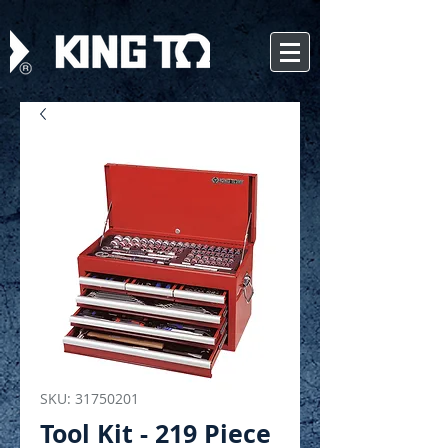
SKU: 31750201
Tool Kit - 219 Piece